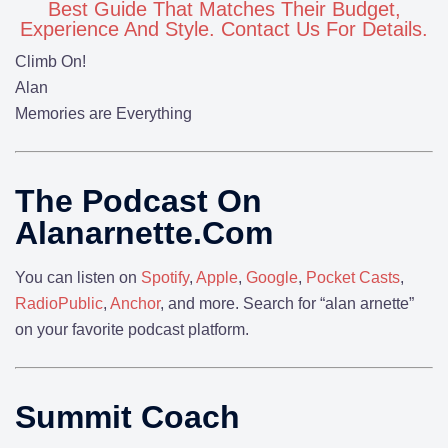
Best Guide That Matches Their Budget,
Experience And Style. Contact Us For Details.
Climb On!
Alan
Memories are Everything
The Podcast On
Alanarnette.com
You can listen on
Spotify
,
Apple
,
Google
,
Pocket Casts
,
RadioPublic
,
Anchor
, and more. Search for “alan arnette”
on your favorite podcast platform.
Summit Coach