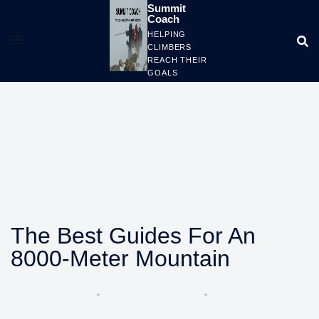
Skip
Summit
Coach
to
HELPING
content
CLIMBERS
REACH THEIR
GOALS
The Best Guides For An
8000-Meter Mountain
BY
COACHALAN
OCTOBER 15, 2023
CLIMBING TIPS