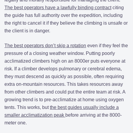
The best operators have a lawfully binding contract
citing
the guide has full authority over the expedition, including
the right to cancel it if they believe the climbing is unsafe or
the client is in danger.
The best operators don’t skip a rotation
even if they feel the
pressure of a closing weather window. Putting poorly
acclimatized climbers high on an 8000er puts everyone at
risk. If a climber develops pulmonary or cerebral edema,
they must descend as quickly as possible, often requiring
extra on-mountain resources. This takes resources away
from other climbers and could put the entire team at risk. A
growing trend is to pre-acclimatize at home using oxygen
tents. This works, but
the best guides usually include a
smaller acclimatization peak
before arriving at the 8000-
meter one.