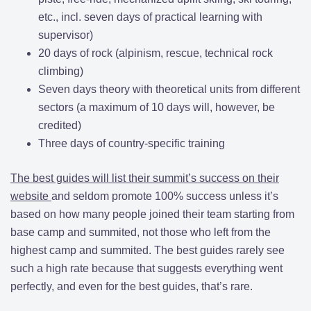
etc., incl. seven days of practical learning with
supervisor)
20 days of rock (alpinism, rescue, technical rock
climbing)
Seven days theory with theoretical units from different
sectors (a maximum of 10 days will, however, be
credited)
Three days of country-specific training
The best guides will list their summit’s success on their
website
and seldom promote 100% success unless it’s
based on how many people joined their team starting from
base camp and summited, not those who left from the
highest camp and summited. The best guides rarely see
such a high rate because that suggests everything went
perfectly, and even for the best guides, that’s rare.