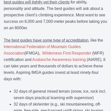
best guides will tightly vet their clients
for ability,
personality and attitude. The best guides will ask about a
prospective client’s climbing experience. Most want to see
success on 6,000 and 7,000-meter peaks before taking you
on an 8000er.
The best guides have some type of accreditation
, like the
International Federation of Mountain Guides
Association
(IFMGA),
Wilderness First Responder
(WFR)
certification and
Avalanche Awareness training
(AIARE). It
can take years and thousands of dollars to achieve these
levels. Aspiring IMGA guides invest at least ninety-four
days with:
32 days of general mixed terrain (snow, ice, rock incl.
seven days practical learning with supervisor)
32 days of ski/winter (e.g., ski mountaineering, off-
piste, free-ride, mechanized uplift skiing, ski touring,