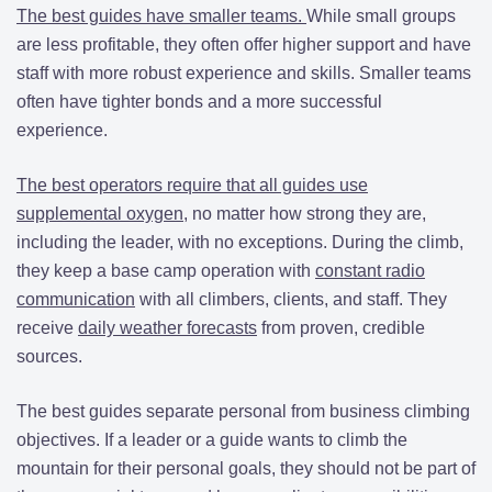
The best guides have smaller teams.
While small groups
are less profitable, they often offer higher support and have
staff with more robust experience and skills. Smaller teams
often have tighter bonds and a more successful
experience.
The best operators require that all guides use
supplemental oxygen
, no matter how strong they are,
including the leader, with no exceptions. During the climb,
they keep a base camp operation with
constant radio
communication
with all climbers, clients, and staff. They
receive
daily weather forecasts
from proven, credible
sources.
The best guides separate personal from business climbing
objectives. If a leader or a guide wants to climb the
mountain for their personal goals, they should not be part of