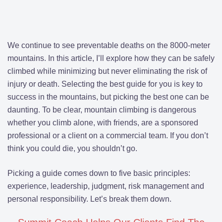
We continue to see preventable deaths on the 8000-meter
mountains. In this article, I’ll explore how they can be safely
climbed while minimizing but never eliminating the risk of
injury or death. Selecting the best guide for you is key to
success in the mountains, but picking the best one can be
daunting. To be clear, mountain climbing is dangerous
whether you climb alone, with friends, are a sponsored
professional or a client on a commercial team. If you don’t
think you could die, you shouldn’t go.
Picking a guide comes down to five basic principles:
experience, leadership, judgment, risk management and
personal responsibility. Let’s break them down.