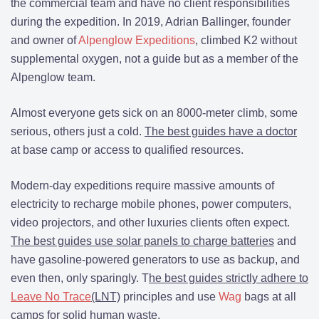
the commercial team and have no client responsibilities
during the expedition. In 2019, Adrian Ballinger, founder
and owner of
Alpenglow Expeditions
, climbed K2 without
supplemental oxygen, not a guide but as a member of the
Alpenglow team.
Almost everyone gets sick on an 8000-meter climb, some
serious, others just a cold.
The best guides have a doctor
at base camp or access to qualified resources.
Modern-day expeditions require massive amounts of
electricity to recharge mobile phones, power computers,
video projectors, and other luxuries clients often expect.
The best guides use solar panels to charge batteries
and
have gasoline-powered generators to use as backup, and
even then, only sparingly. T
he best guides strictly adhere to
Leave No Trace
(LNT)
principles and use
Wag
bags at all
camps for solid human waste.