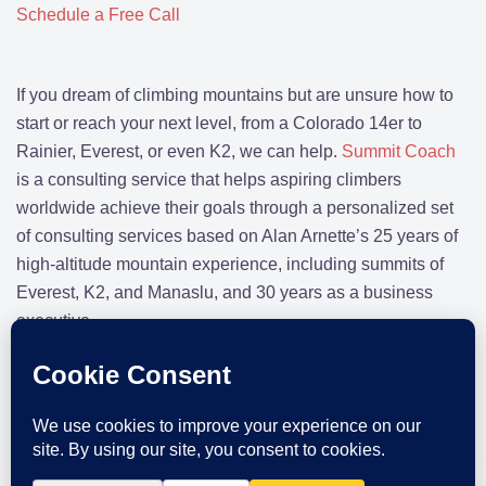
Schedule a Free Call
If you dream of climbing mountains but are unsure how to
start or reach your next level, from a Colorado 14er to
Rainier, Everest, or even K2, we can help.
Summit Coach
is a consulting service that helps aspiring climbers
worldwide achieve their goals through a personalized set
of consulting services based on Alan Arnette’s 25 years of
high-altitude mountain experience, including summits of
Everest, K2, and Manaslu, and 30 years as a business
executive.
CLIMBING TIPS