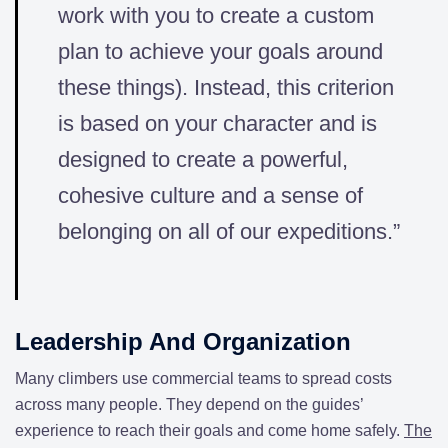
work with you to create a custom
plan to achieve your goals around
these things). Instead, this criterion
is based on your character and is
designed to create a powerful,
cohesive culture and a sense of
belonging on all of our expeditions.”
Leadership And Organization
Many climbers use commercial teams to spread costs
across many people. They depend on the guides’
experience to reach their goals and come home safely.
The