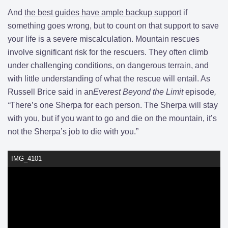
And
the best guides have ample backup support
if
something goes wrong, but to count on that support to save
your life is a severe miscalculation. Mountain rescues
involve significant risk for the rescuers. They often climb
under challenging conditions, on dangerous terrain, and
with little understanding of what the rescue will entail. As
Russell Brice said in an
Everest Beyond the Limit
episode
,
“
There’s one Sherpa for each person. The Sherpa will stay
with you, but if you want to go and die on the mountain, it’s
not the Sherpa’s job to die with you.”
IMG_4101