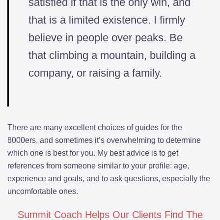
satisfied if that is the only win, and
that is a limited existence. I firmly
believe in people over peaks. Be
that climbing a mountain, building a
company, or raising a family.
There are many excellent choices of guides for the
8000ers, and sometimes it’s overwhelming to determine
which one is best for you. My best advice is to get
references from someone similar to your profile: age,
experience and goals, and to ask questions, especially the
uncomfortable ones.
Summit Coach Helps Our Clients Find The