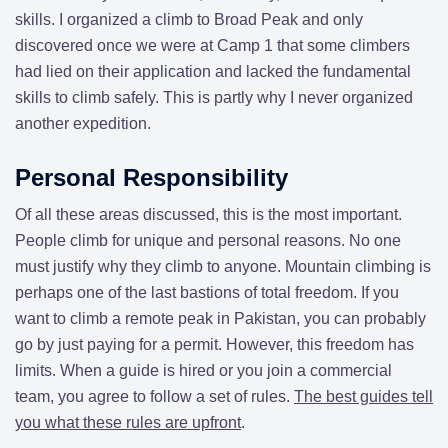
skills. I organized a climb to Broad Peak and only
discovered once we were at Camp 1 that some climbers
had lied on their application and lacked the fundamental
skills to climb safely. This is partly why I never organized
another expedition.
Personal Responsibility
Of all these areas discussed, this is the most important.
People climb for unique and personal reasons. No one
must justify why they climb to anyone. Mountain climbing is
perhaps one of the last bastions of total freedom. If you
want to climb a remote peak in Pakistan, you can probably
go by just paying for a permit. However, this freedom has
limits. When a guide is hired or you join a commercial
team, you agree to follow a set of rules.
The best guides tell
you what these rules are upfront
.