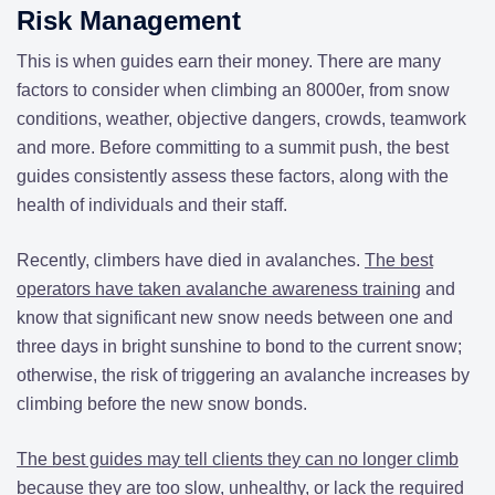
Risk Management
This is when guides earn their money. There are many
factors to consider when climbing an 8000er, from snow
conditions, weather, objective dangers, crowds, teamwork
and more. Before committing to a summit push, the best
guides consistently assess these factors, along with the
health of individuals and their staff.
Recently, climbers have died in avalanches.
The best
operators have taken avalanche awareness training
and
know that significant new snow needs between one and
three days in bright sunshine to bond to the current snow;
otherwise, the risk of triggering an avalanche increases by
climbing before the new snow bonds.
The best guides may tell clients they can no longer climb
because they are too slow, unhealthy, or lack the required