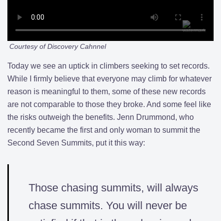
Courtesy of Discovery Cahnnel
Today we see an uptick in climbers seeking to set records.
While I firmly believe that everyone may climb for whatever
reason is meaningful to them, some of these new records
are not comparable to those they broke. And some feel like
the risks outweigh the benefits. Jenn Drummond, who
recently became the first and only woman to summit the
Second Seven Summits, put it this way:
Those chasing summits, will always
chase summits. You will never be