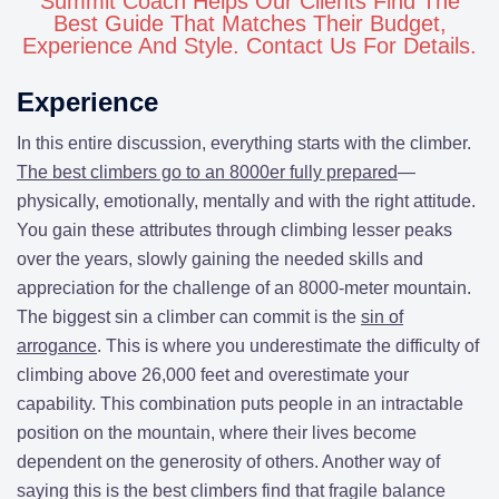
Summit Coach Helps Our Clients Find The
Best Guide That Matches Their Budget,
Experience And Style. Contact Us For Details.
Experience
In this entire discussion, everything starts with the climber.
The best climbers go to an 8000er fully prepared
—
physically, emotionally, mentally and with the right attitude.
You gain these attributes through climbing lesser peaks
over the years, slowly gaining the needed skills and
appreciation for the challenge of an 8000-meter mountain.
The biggest sin a climber can commit is the
sin of
arrogance
. This is where you underestimate the difficulty of
climbing above 26,000 feet and overestimate your
capability. This combination puts people in an intractable
position on the mountain, where their lives become
dependent on the generosity of others. Another way of
saying this is the best climbers find that fragile balance