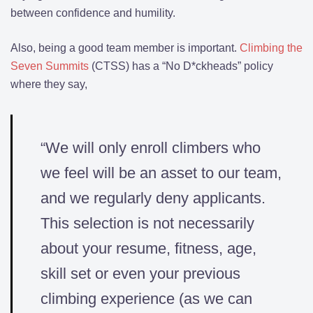
between confidence and humility.
Also, being a good team member is important.
Climbing the
Seven Summits
(CTSS) has a “No D*ckheads” policy
where they say,
“We will only enroll climbers who
we feel will be an asset to our team,
and we regularly deny applicants.
This selection is not necessarily
about your resume, fitness, age,
skill set or even your previous
climbing experience (as we can