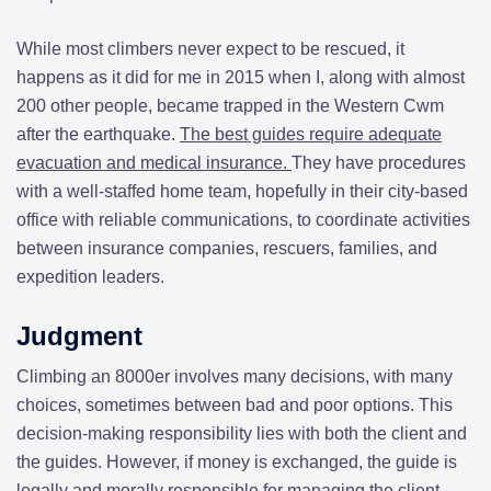
While most climbers never expect to be rescued, it
happens as it did for me in 2015 when I, along with almost
200 other people, became trapped in the Western Cwm
after the earthquake.
The best guides require adequate
evacuation and medical insurance.
They have procedures
with a well-staffed home team, hopefully in their city-based
office with reliable communications, to coordinate activities
between insurance companies, rescuers, families, and
expedition leaders.
Judgment
Climbing an 8000er involves many decisions, with many
choices, sometimes between bad and poor options. This
decision-making responsibility lies with both the client and
the guides. However, if money is exchanged, the guide is
legally and morally responsible for managing the client.